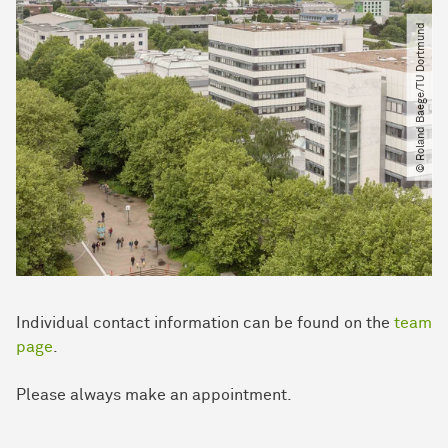
© Roland Baege​/​TU Dortmund
Individual contact in­for­mation can be found on the
team
page
.
Please always make an appointment.