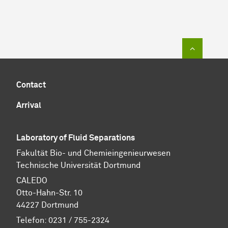
To top of
Contact
Arrival
Laboratory of Fluid Separations
Fakultät Bio- und Chemieingenieurwesen
Technische Universität Dortmund
CALEDO
Otto-Hahn-Str. 10
44227 Dortmund
Telefon: 0231 / 755-2324