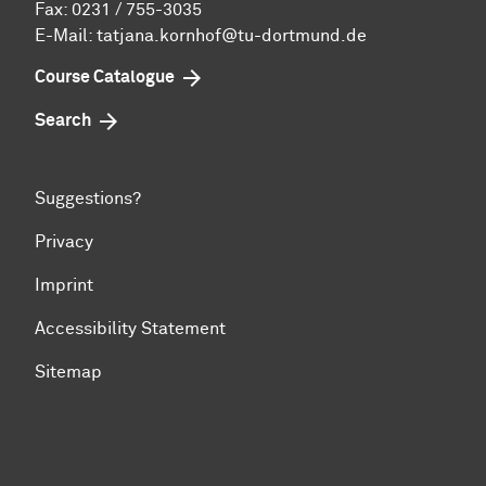
Fax: 0231 / 755-3035
E-Mail: tatjana.kornhof@tu-dortmund.de
Course Catalogue
Search
Suggestions?
Privacy
Imprint
Accessibility Statement
Sitemap
To top of page